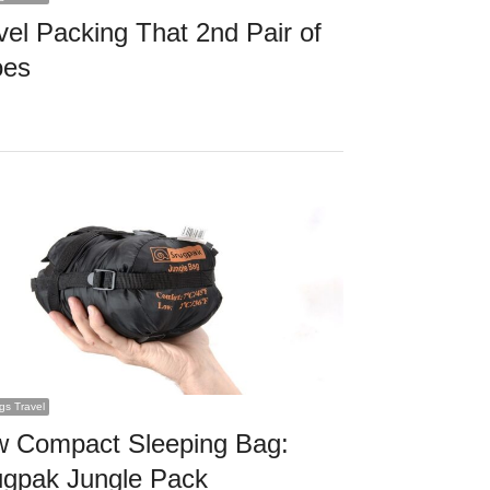
vel Packing That 2nd Pair of
oes
ngs Travel
 Compact Sleeping Bag:
gpak Jungle Pack