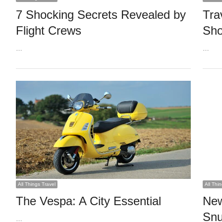
7 Shocking Secrets Revealed by
Tra
Flight Crews
Sh
…
…
All Things Travel
All Thi
The Vespa: A City Essential
New
Snu
…