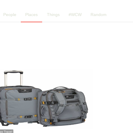
People
Places
Things
#WCW
Random
ngs Travel