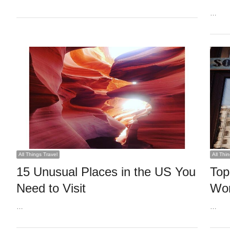
…
All Things Travel
All Thi
15 Unusual Places in the US You
Top
Need to Visit
Wor
…
…