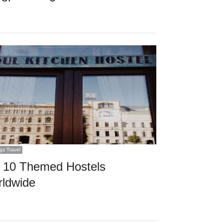
ngs Travel
 10 Themed Hostels
ldwide