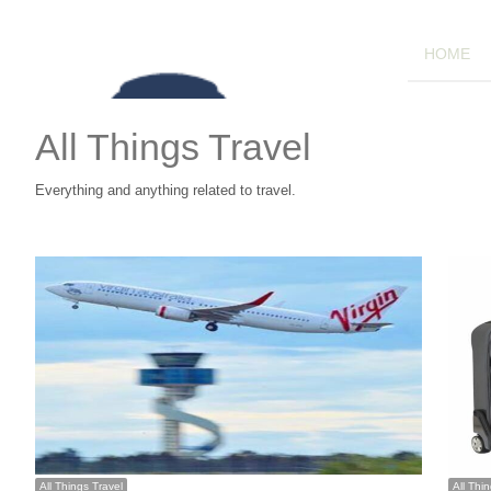
HOME
All Things Travel
Everything and anything related to travel.
All Things Travel
All Thi