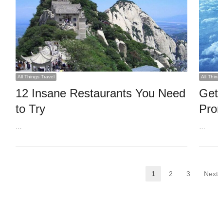
All Things Travel
All Thi
12 Insane Restaurants You Need
Get
to Try
Pro
…
…
Posts
1
2
3
Next
Page
Page
Page
pagination