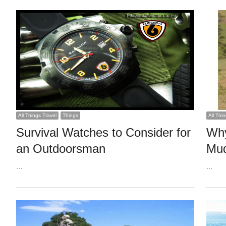
All Things Travel
Things
All Thi
Survival Watches to Consider for
Why
an Outdoorsman
Mud
…
…