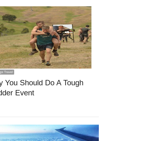
ngs Travel
 You Should Do A Tough
der Event