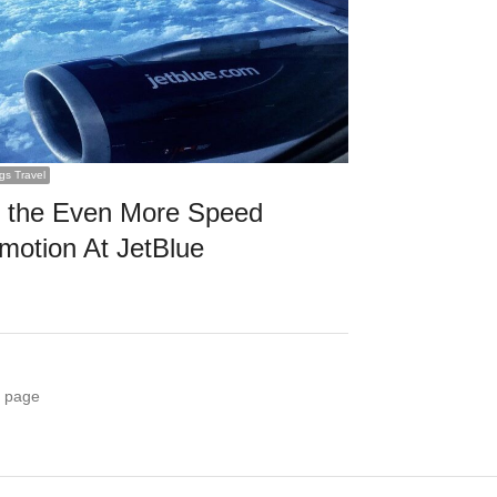
ngs Travel
 the Even More Speed
motion At JetBlue
 page