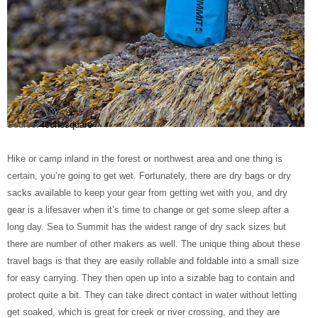
Source:
Iconosquare
Hike or camp inland in the forest or northwest area and one thing is
certain, you’re going to get wet. Fortunately, there are dry bags or dry
sacks available to keep your gear from getting wet with you, and dry
gear is a lifesaver when it’s time to change or get some sleep after a
long day. Sea to Summit has the widest range of dry sack sizes but
there are number of other makers as well. The unique thing about these
travel bags is that they are easily rollable and foldable into a small size
for easy carrying. They then open up into a sizable bag to contain and
protect quite a bit. They can take direct contact in water without letting
get soaked, which is great for creek or river crossing, and they are