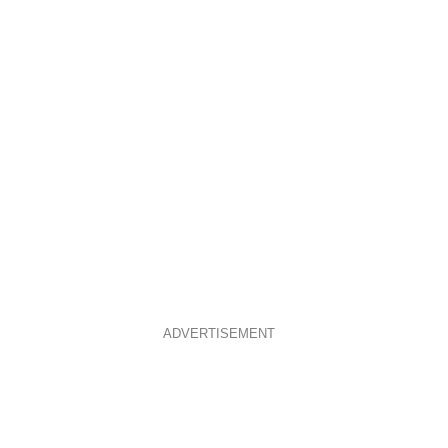
ADVERTISEMENT