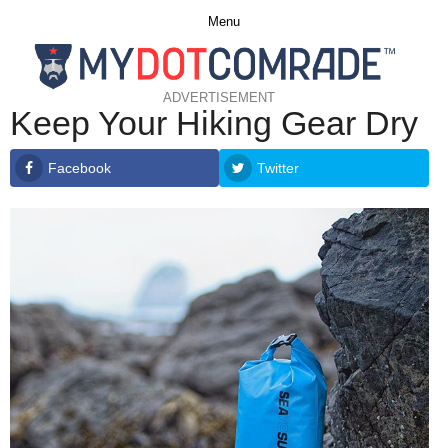
Menu
ADVERTISEMENT
Keep Your Hiking Gear Dry
Facebook
Twitter