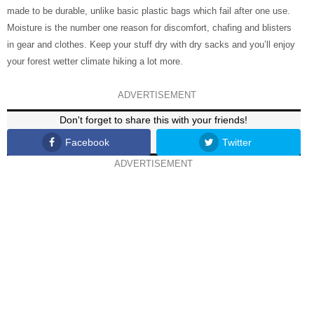
made to be durable, unlike basic plastic bags which fail after one use.
Moisture is the number one reason for discomfort, chafing and blisters
in gear and clothes. Keep your stuff dry with dry sacks and you’ll enjoy
your forest wetter climate hiking a lot more.
ADVERTISEMENT
Don't forget to share this with your friends!
Facebook
Twitter
ADVERTISEMENT