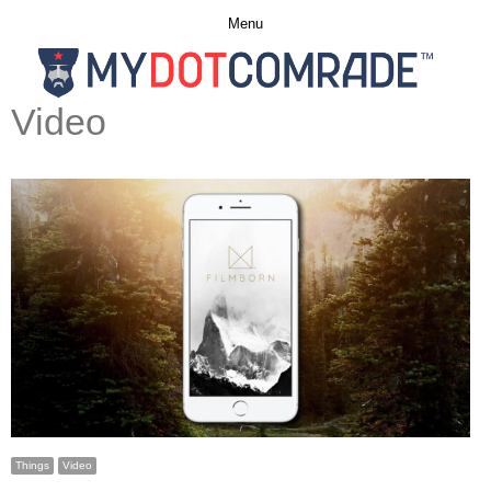
Menu
Video
Things
Video