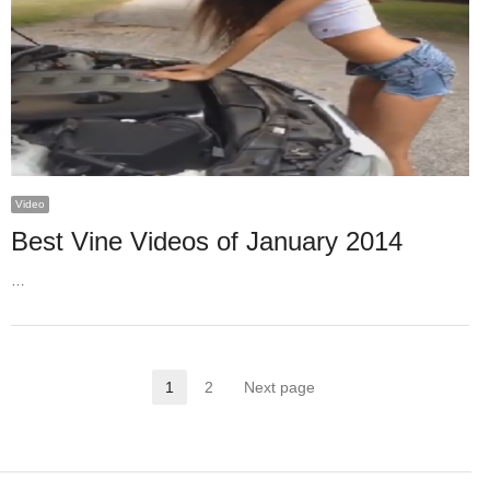
Video
Best Vine Videos of January 2014
…
Posts
1
2
Next page
Page
Page
pagination