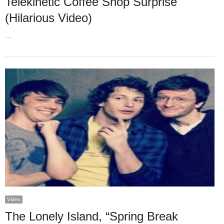
Telekinetic Coffee Shop Surprise
(Hilarious Video)
…
Video
The Lonely Island, “Spring Break