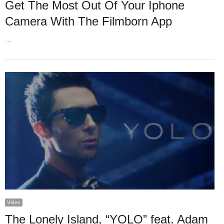
Get The Most Out Of Your Iphone
Camera With The Filmborn App
…
Video
The Lonely Island, “YOLO” feat. Adam