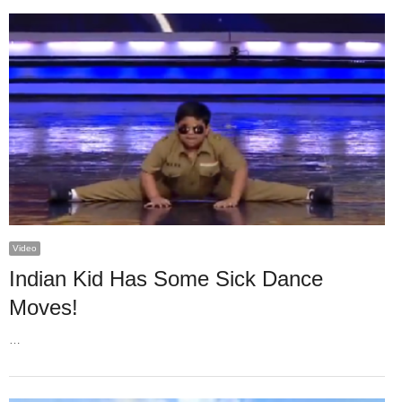
Video
Indian Kid Has Some Sick Dance
Moves!
…