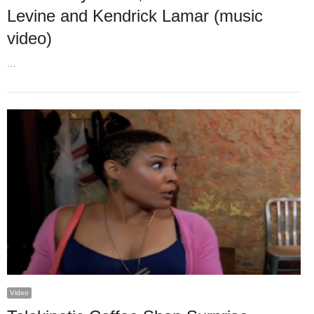
Levine and Kendrick Lamar (music
video)
…
Video