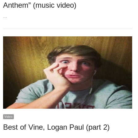
Anthem” (music video)
…
Video
Best of Vine, Logan Paul (part 2)