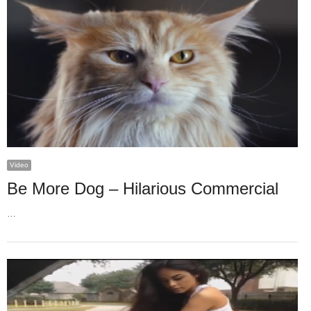
Video
Be More Dog – Hilarious Commercial
…