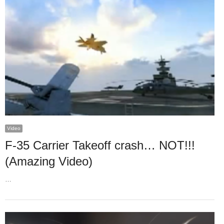
Video
F-35 Carrier Takeoff crash… NOT!!!
(Amazing Video)
…