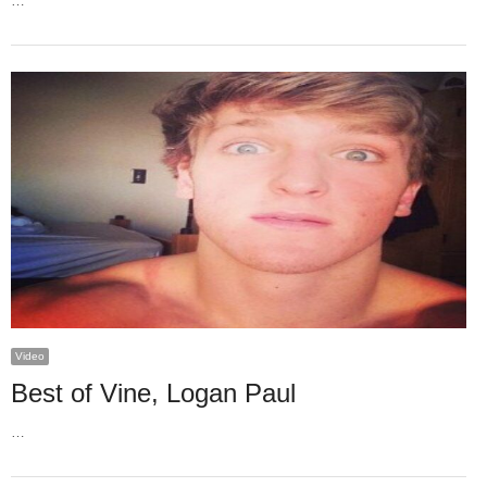
…
Video
Best of Vine, Logan Paul
…