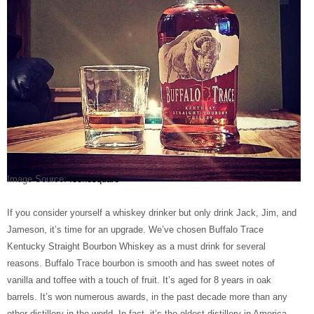
Image Source:
Iconosquare
If you consider yourself a whiskey drinker but only drink Jack, Jim, and
Jameson, it’s time for an upgrade. We’ve chosen Buffalo Trace
Kentucky Straight Bourbon Whiskey as a must drink for several
reasons. Buffalo Trace bourbon is smooth and has sweet notes of
vanilla and toffee with a touch of fruit. It’s aged for 8 years in oak
barrels. It’s won numerous awards, in the past decade more than any
other distillery in the world. In fact, it’s the oldest distillery in America