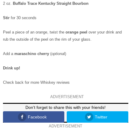
2 oz.
Buffalo Trace Kentucky Straight Bourbon
Stir
for 30 seconds
Peel a piece of an orange, twist the
orange peel
over your drink and
rub the outside of the peel on the rim of your glass.
Add a
maraschino cherry
(
optiona
l)
Drink up!
Check back for more Whiskey reviews
ADVERTISEMENT
Don't forget to share this with your friends!
Facebook
Twitter
ADVERTISEMENT