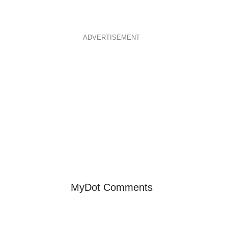
ADVERTISEMENT
MyDot Comments