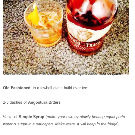
Old fashioned made with Buffalo Trace.
Image Source:
Iconosquare
Old Fashioned
: in a lowball glass build over ice:
2-3 dashes of
Angostura Bitters
½ oz. of
Simple Syrup
(
make your own by slowly heating equal parts
water & sugar in a saucepan. Make extra, it will keep in the fridge
)