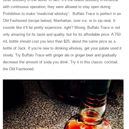
with continuous operation; they were allowed to stay open during
Prohibition to make “medicinal whiskey”. Buffalo Trace is perfect in an
Old Fashioned (recipe below), Manhattan, over ice, or to sip neat. It
sounds like it’ll be pretty expensive, right? Wrong. Buffalo Trace is not
only amazing for its taste and quality, but for its affordable price. A 750
mL bottle should cost you less than $25, about the same price as a
bottle of Jack. If you’re new to drinking whiskey, get your palate used it
slowly. Try Buffalo Trace with ginger ale or ginger beer and gradually
decrease the amount of soda you drink. Try it in this classic cocktail,
the Old Fashioned.