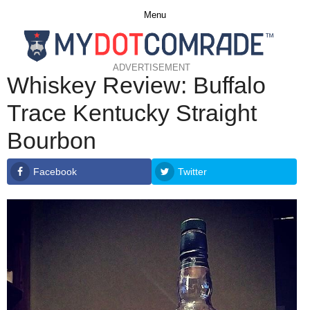
Menu
ADVERTISEMENT
Whiskey Review: Buffalo
Trace Kentucky Straight
Bourbon
Facebook
Twitter