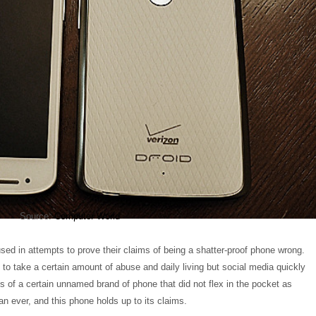
Source:
Computer World
ed in attempts to prove their claims of being a shatter-proof phone wrong.
o take a certain amount of abuse and daily living but social media quickly
 of a certain unnamed brand of phone that did not flex in the pocket as
n ever, and this phone holds up to its claims.