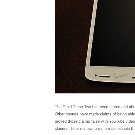
The Droid Turbo Two has been tested and abus
Other phones have made claims of being able t
proved those claims false with YouTube videos
claimed. User reviews are more accessible tha