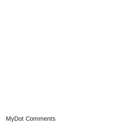
MyDot Comments