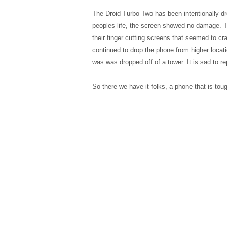
The Droid Turbo Two has been intentionally 
peoples life, the screen showed no damage. T
their finger cutting screens that seemed to cra
continued to drop the phone from higher locatio
was was dropped off of a tower. It is sad to re
So there we have it folks, a phone that is to