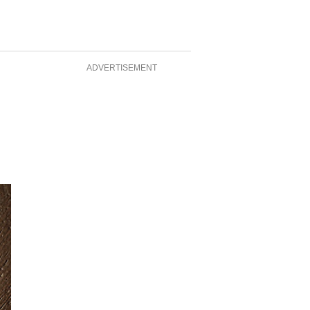
ADVERTISEMENT