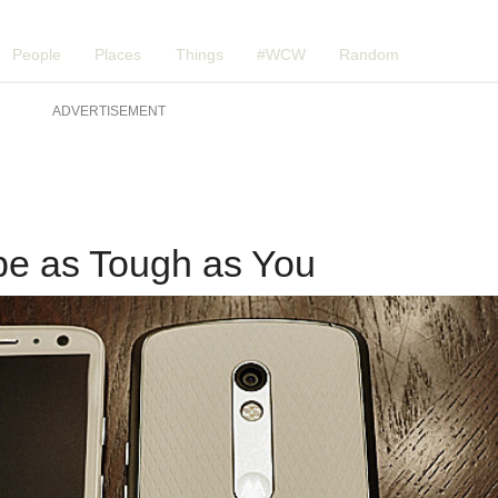
People
Places
Things
#WCW
Random
ADVERTISEMENT
be as Tough as You