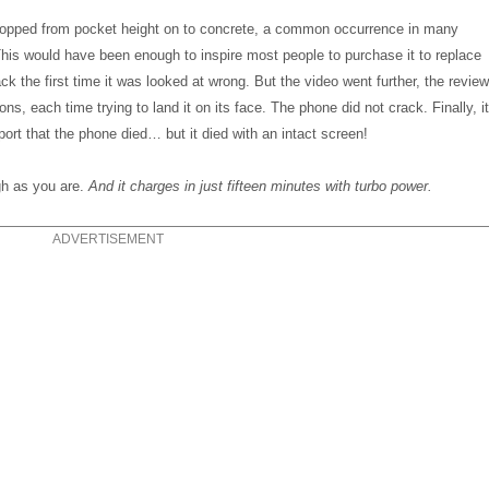
dropped from pocket height on to concrete, a common occurrence in many
his would have been enough to inspire most people to purchase it to replace
ck the first time it was looked at wrong. But the video went further, the revie
ns, each time trying to land it on its face. The phone did not crack. Finally, i
port that the phone died… but it died with an intact screen!
ugh as you are.
And it charges in just fifteen minutes with turbo power.
ADVERTISEMENT