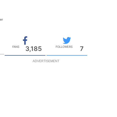
wer
t
FANS
3,185
FOLLOWERS
7
ADVERTISEMENT