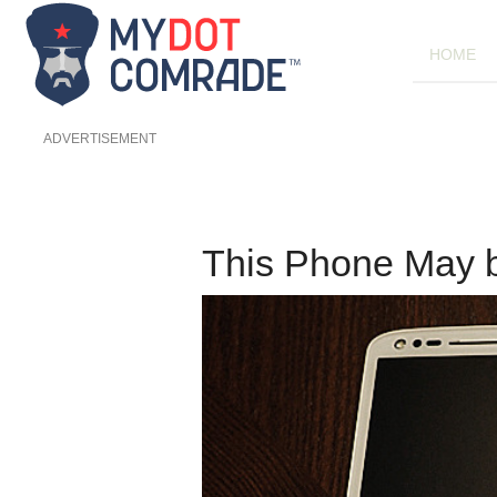
HOME
ADVERTISEMENT
This Phone May 