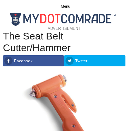
Menu
ADVERTISEMENT
The Seat Belt
Cutter/Hammer
Facebook
Twitter