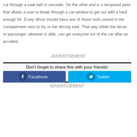
cut through a seat belt in seconds. On the other end is a tempered point
that allows a user to break through a car window to get out with a hard
enough hit. Every driver should have one of these tools stored in the
compartment next to his or her driving seat. That way either the driver
or passenger, whoever is able, can get everyone out of the car after an
accident.
ADVERTISEMENT
Don't forget to share this with your friends!
Facebook
Twitter
ADVERTISEMENT