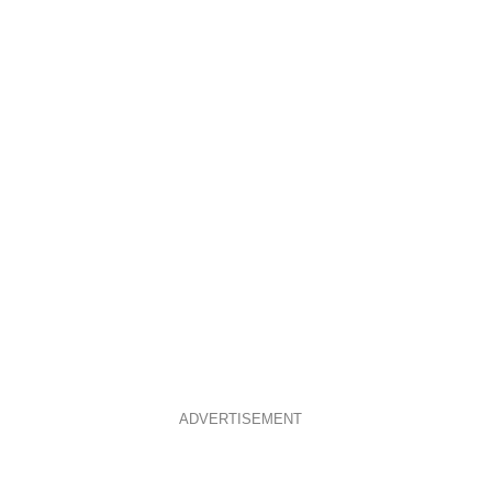
ADVERTISEMENT