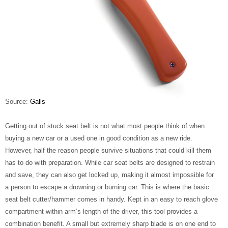
Source:
Galls
Getting out of stuck seat belt is not what most people think of when
buying a new car or a used one in good condition as a new ride.
However, half the reason people survive situations that could kill them
has to do with preparation. While car seat belts are designed to restrain
and save, they can also get locked up, making it almost impossible for
a person to escape a drowning or burning car. This is where the basic
seat belt cutter/hammer comes in handy. Kept in an easy to reach glove
compartment within arm’s length of the driver, this tool provides a
combination benefit. A small but extremely sharp blade is on one end to