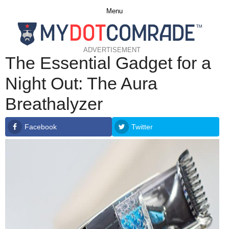
Menu
ADVERTISEMENT
The Essential Gadget for a
Night Out: The Aura
Breathalyzer
Facebook
Twitter