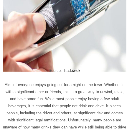
Source:
Tradewick
Almost everyone enjoys going out for a night on the town. Whether it’s
with a significant other or friends, this is a great way to unwind, relax,
and have some fun. While most people enjoy having a few adult
beverages, it is essential that people not drink and drive. It places
people, including the driver and others, at significant risk and comes
with significant legal ramifications. Unfortunately, many people are
unaware of how many drinks they can have while still being able to drive