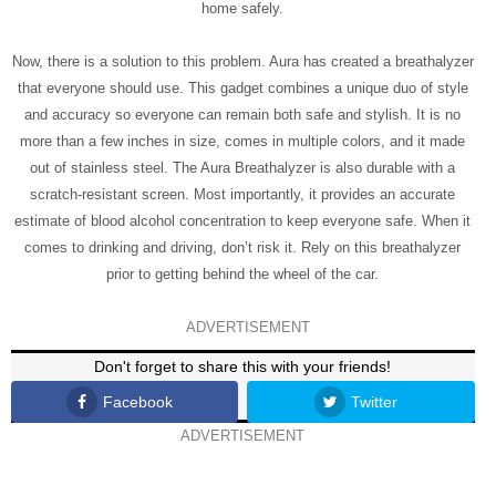
home safely.
Now, there is a solution to this problem. Aura has created a breathalyzer
that everyone should use. This gadget combines a unique duo of style
and accuracy so everyone can remain both safe and stylish. It is no
more than a few inches in size, comes in multiple colors, and it made
out of stainless steel. The Aura Breathalyzer is also durable with a
scratch-resistant screen. Most importantly, it provides an accurate
estimate of blood alcohol concentration to keep everyone safe. When it
comes to drinking and driving, don’t risk it. Rely on this breathalyzer
prior to getting behind the wheel of the car.
ADVERTISEMENT
Don't forget to share this with your friends!
Facebook
Twitter
ADVERTISEMENT