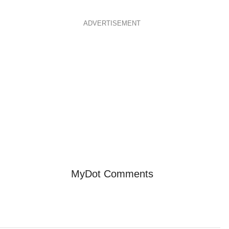
ADVERTISEMENT
MyDot Comments