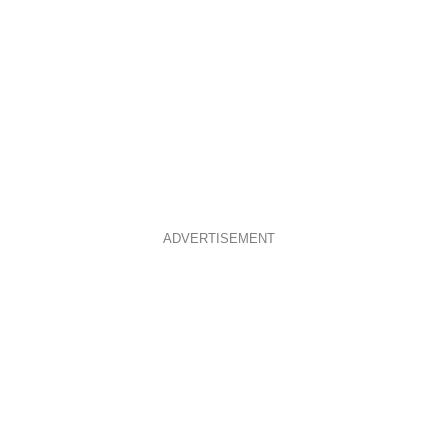
ADVERTISEMENT