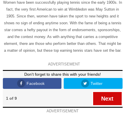
Women have been successfully playing tennis since the early 1900s. In
fact, the very first American to win at Wimbledon was May Sutton in
1905. Since then, women have taken the sport to new heights and it
shows no sign of ending anytime soon. With the fame of being a tennis
star comes a hefty payout in the form of endorsements, sponsorships,
and the contest money. As with anything that carries a competitive
element, there are those who perform better than others. That might be
a matter of opinion, but these top earning tennis stars have set the bar.
ADVERTISEMENT
Don't forget to share this with your friends!
Facebook
Twitter
Next
1 of 9
ADVERTISEMENT