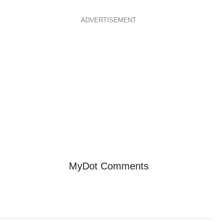
ADVERTISEMENT
MyDot Comments