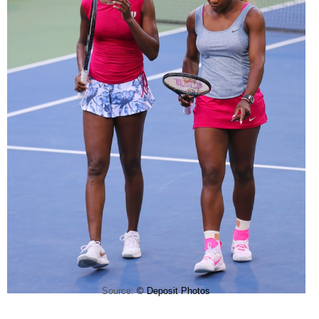
Source:
© Deposit Photos