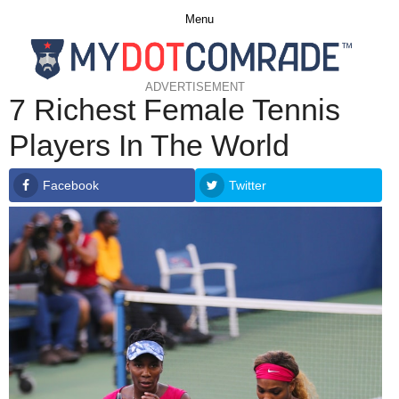
Menu
ADVERTISEMENT
7 Richest Female Tennis
Players In The World
Facebook
Twitter