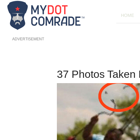
HOME
ADVERTISEMENT
37 Photos Taken 