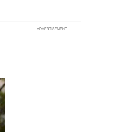
ADVERTISEMENT