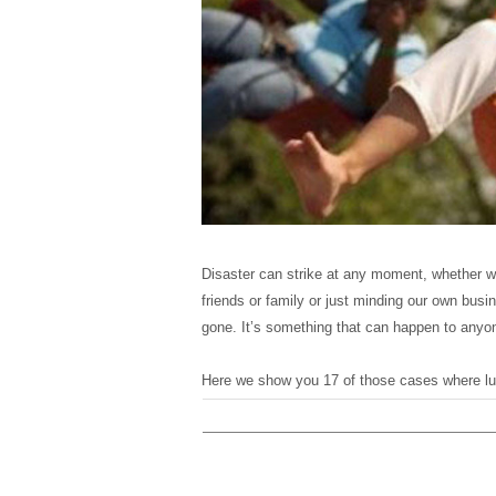
Disaster can strike at any moment, whether we
friends or family or just minding our own busi
gone. It’s something that can happen to anyon
Here we show you 17 of those cases where luc