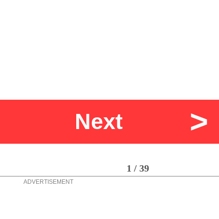
>
Next
1 / 39
ADVERTISEMENT