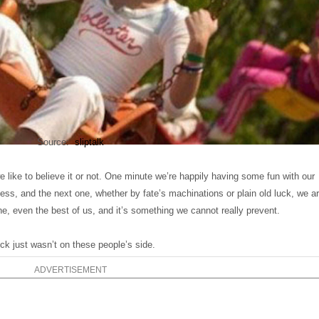
Source:
sliptalk
 like to believe it or not. One minute we’re happily having some fun with our
ness, and the next one, whether by fate’s machinations or plain old luck, we a
e, even the best of us, and it’s something we cannot really prevent.
k just wasn’t on these people’s side.
ADVERTISEMENT