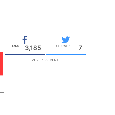
FANS
3,185
FOLLOWERS
7
ADVERTISEMENT