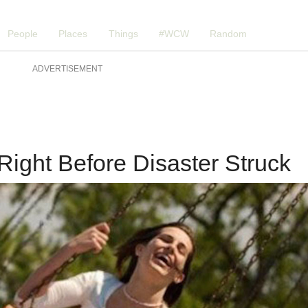
People
Places
Things
#WCW
Random
ADVERTISEMENT
Right Before Disaster Struck