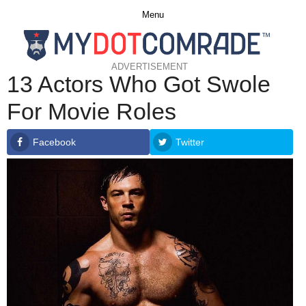
Menu
ADVERTISEMENT
13 Actors Who Got Swole
For Movie Roles
Facebook
Twitter