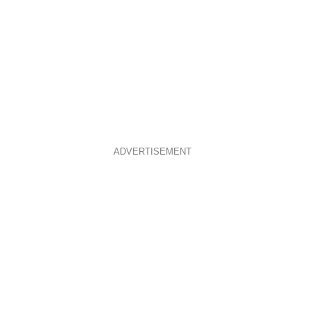
ADVERTISEMENT