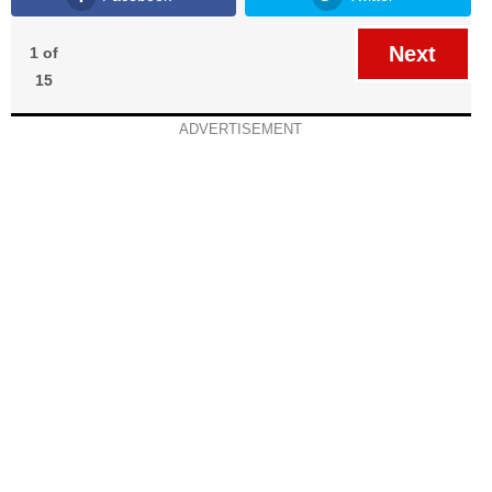
Next
1 of
15
ADVERTISEMENT