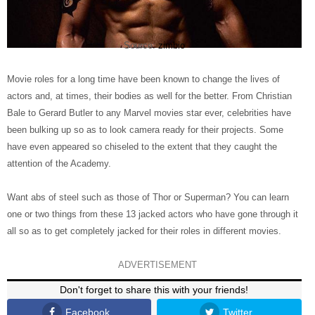
Source:
zimbio
Movie roles for a long time have been known to change the lives of
actors and, at times, their bodies as well for the better. From Christian
Bale to Gerard Butler to any Marvel movies star ever, celebrities have
been bulking up so as to look camera ready for their projects. Some
have even appeared so chiseled to the extent that they caught the
attention of the Academy.
Want abs of steel such as those of Thor or Superman? You can learn
one or two things from these 13 jacked actors who have gone through it
all so as to get completely jacked for their roles in different movies.
ADVERTISEMENT
Don't forget to share this with your friends!
Facebook
Twitter