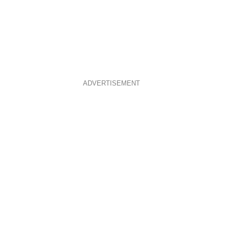
ADVERTISEMENT