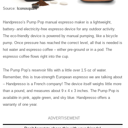
Source:
Iconosquare
Handpresso’s Pump Pop manual espresso maker is a lightweight,
battery- and electricity-free espresso device for any outdoor activity.
The eco-friendly device is powered by manual pumping, like a bicycle
pump. Once pressure has reached the correct level, all that is needed is
hot water and espresso coffee – either pre-ground or in a pod. The
espresso coffee flows right into the cup.
The Pump Pop’s reservoir fills with a little over 1.5 oz of water.
Remember, this is true-strength European espresso we are talking about
– Handpresso is a French company! The device itself weighs little more
than a pound, and measures about 9 x 4 x 3 inches. The Pump Pop is
available in pink, apple green, and sky blue. Handpresso offers a
warranty of one year.
ADVERTISEMENT