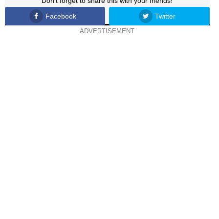
Don't forget to share this with your friends!
Facebook
Twitter
ADVERTISEMENT