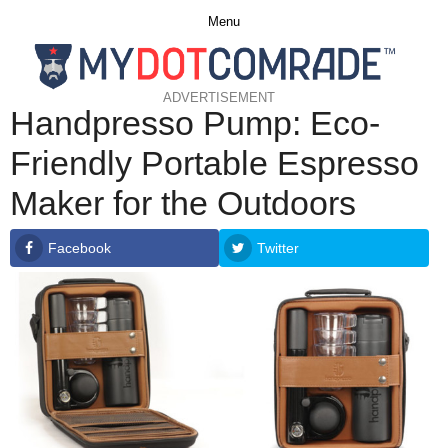
Menu
ADVERTISEMENT
Handpresso Pump: Eco-
Friendly Portable Espresso
Maker for the Outdoors
Facebook
Twitter