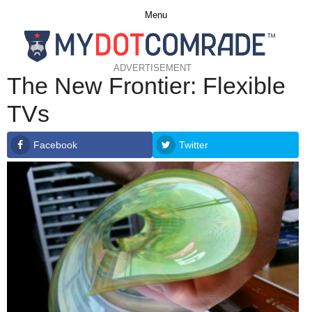
Menu
ADVERTISEMENT
The New Frontier: Flexible
TVs
Facebook
Twitter