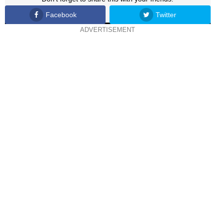
Facebook
Twitter
ADVERTISEMENT