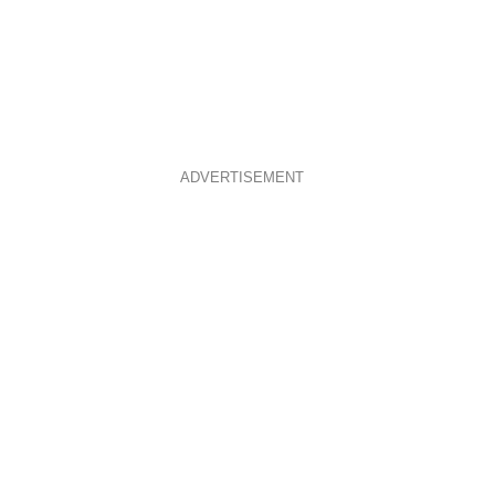
ADVERTISEMENT