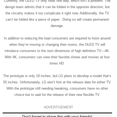
Currently, the OLED TV only folds one way, which isn’t a problem. The
design team admits that it can be folded in the opposite direction, but
the circuitry makes it too complicate it right now. Additionally, the TV
can’t be folded like a piece of paper. Doing so will create permanent
damage.
In addition to reducing the load consumers are required to hoist around
when they’re moving or changing their rooms, the OLED TV will
introduce consumers to the next dimension of high definition TV—4K.
With 4K, consumers can view their favorite shows and movies at four
times HD.
The prototype is only 18 inches, but LG plans to develop a model that’s
55 inches. Unfortunately, LG won’t hint at the release date for either TV.
With the prototype still needing tweaking, consumers have no other
choice but to wait for the release of their new flexible TV.
ADVERTISEMENT
Don't forget to share this with your friends!