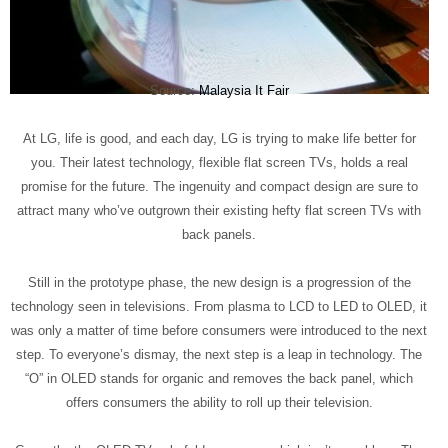
Source:
Malaysia It Fair
At LG, life is good, and each day, LG is trying to make life better for
you. Their latest technology, flexible flat screen TVs, holds a real
promise for the future. The ingenuity and compact design are sure to
attract many who’ve outgrown their existing hefty flat screen TVs with
back panels.
Still in the prototype phase, the new design is a progression of the
technology seen in televisions. From plasma to LCD to LED to OLED, it
was only a matter of time before consumers were introduced to the next
step. To everyone’s dismay, the next step is a leap in technology. The
“O” in OLED stands for organic and removes the back panel, which
offers consumers the ability to roll up their television.