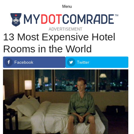
Menu
ADVERTISEMENT
13 Most Expensive Hotel
Rooms in the World
Facebook
Twitter