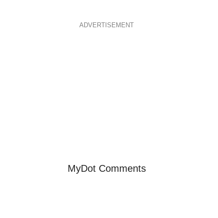
ADVERTISEMENT
MyDot Comments