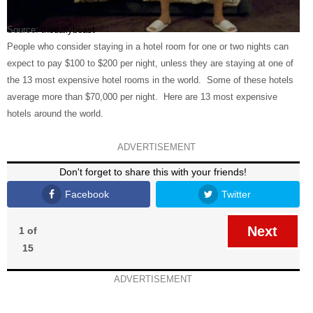
Source:
thedailybeast
People who consider staying in a hotel room for one or two nights can
expect to pay $100 to $200 per night, unless they are staying at one of
the 13 most expensive hotel rooms in the world. Some of these hotels
average more than $70,000 per night. Here are 13 most expensive
hotels around the world.
ADVERTISEMENT
Don't forget to share this with your friends!
Facebook
Twitter
Next
1 of
15
ADVERTISEMENT