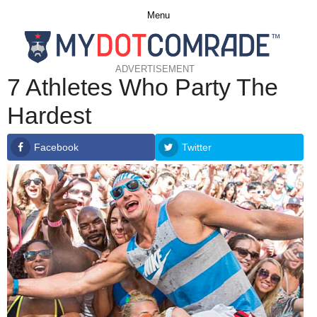
Menu
ADVERTISEMENT
7 Athletes Who Party The
Hardest
Facebook
Twitter