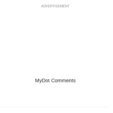
ADVERTISEMENT
MyDot Comments