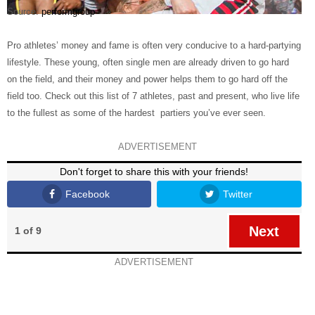
Source:
performgroup
Pro athletes’ money and fame is often very conducive to a hard-partying
lifestyle. These young, often single men are already driven to go hard
on the field, and their money and power helps them to go hard off the
field too. Check out this list of 7 athletes, past and present, who live life
to the fullest as some of the hardest partiers you’ve ever seen.
ADVERTISEMENT
Don't forget to share this with your friends!
Facebook
Twitter
Next
1 of 9
ADVERTISEMENT