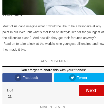
Source:
dn.no
Most of us can’t imagine what it would be like to be a billionaire at any
point in our lives, but what’s that kind of lifestyle like for the youngest of
the billionaire class? And how did they get their fortunes anyway?
Read on to take a look at the world’s nine youngest billionaires and how
they made it big.
ADVERTISEMENT
Don't forget to share this with your friends!
Facebook
Twitter
Next
1 of
11
ADVERTISEMENT