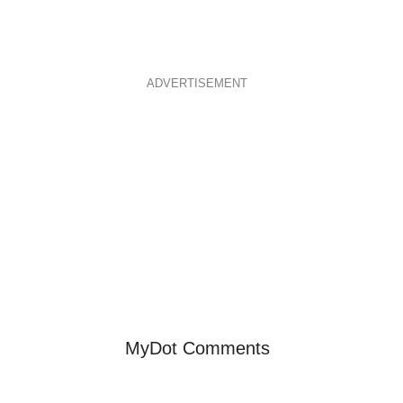
ADVERTISEMENT
MyDot Comments