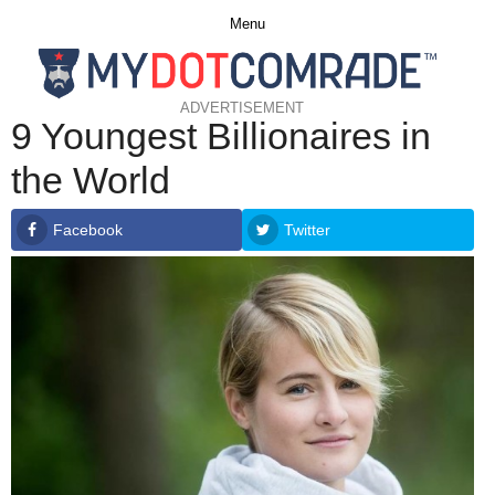
Menu
ADVERTISEMENT
9 Youngest Billionaires in
the World
Facebook
Twitter