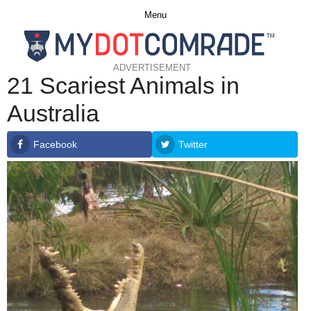
Menu
ADVERTISEMENT
21 Scariest Animals in
Australia
Facebook
Twitter