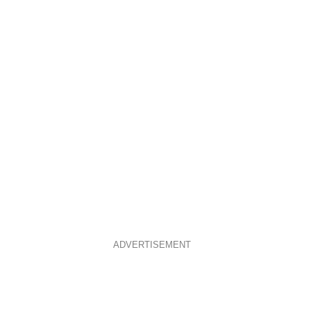
ADVERTISEMENT