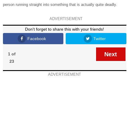
person running straight into something that is actually quite deadly.
ADVERTISEMENT
Don't forget to share this with your friends!
Facebook
Twitter
Next
1 of
23
ADVERTISEMENT