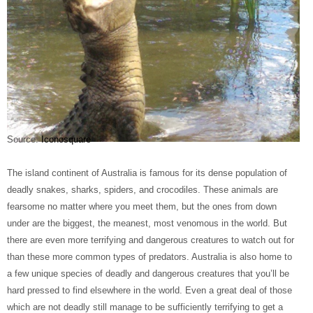
Source:
Iconosquare
The island continent of Australia is famous for its dense population of
deadly snakes, sharks, spiders, and crocodiles. These animals are
fearsome no matter where you meet them, but the ones from down
under are the biggest, the meanest, most venomous in the world. But
there are even more terrifying and dangerous creatures to watch out for
than these more common types of predators. Australia is also home to
a few unique species of deadly and dangerous creatures that you’ll be
hard pressed to find elsewhere in the world. Even a great deal of those
which are not deadly still manage to be sufficiently terrifying to get a