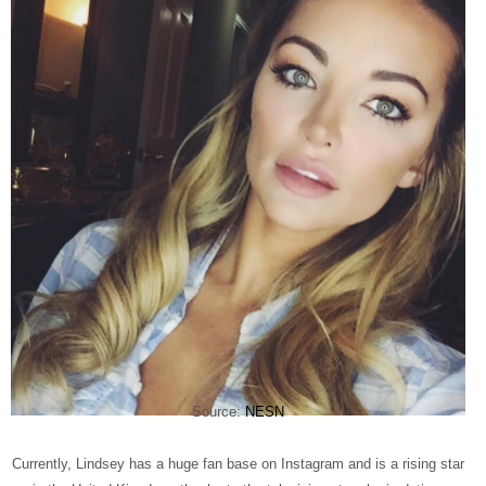
Source:
NESN
Currently, Lindsey has a huge fan base on Instagram and is a rising star