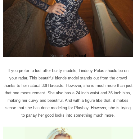
Source:
Blog Social
If you prefer to lust after busty models, Lindsey Pelas should be on
your radar. This beautiful blonde model stands out from the crowd
thanks to her natural 30H breasts. However, she is much more than just
that one measurement. She also has a 24 inch waist and 36 inch hips,
making her curvy and beautiful. And with a figure like that, it makes
sense that she has done modeling for Playboy. However, she is trying
to parlay her good looks into something much more.