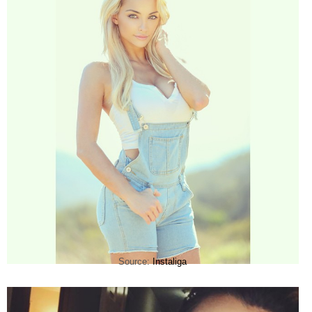
Source:
Instaliga