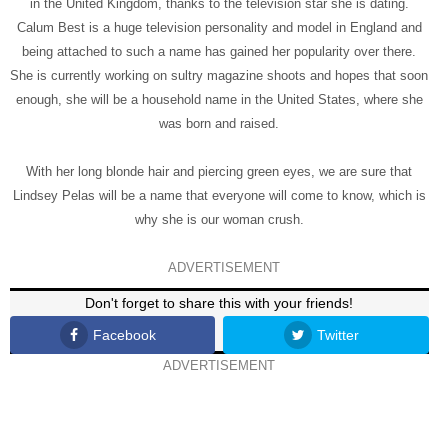
in the United Kingdom, thanks to the television star she is dating.
Calum Best is a huge television personality and model in England and
being attached to such a name has gained her popularity over there.
She is currently working on sultry magazine shoots and hopes that soon
enough, she will be a household name in the United States, where she
was born and raised.
With her long blonde hair and piercing green eyes, we are sure that
Lindsey Pelas will be a name that everyone will come to know, which is
why she is our woman crush.
ADVERTISEMENT
Don't forget to share this with your friends!
Facebook
Twitter
ADVERTISEMENT