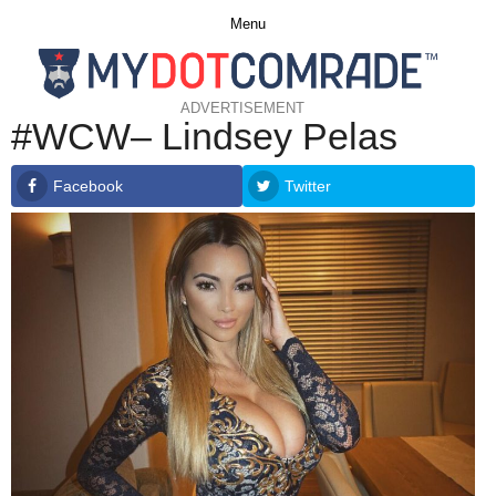
Menu
ADVERTISEMENT
#WCW– Lindsey Pelas
Facebook
Twitter