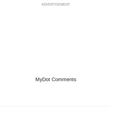
ADVERTISEMENT
MyDot Comments