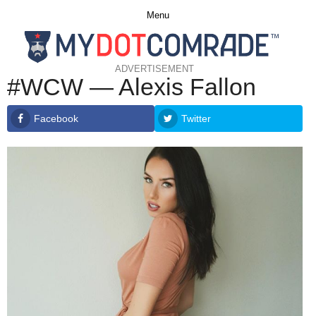
Menu
ADVERTISEMENT
#WCW — Alexis Fallon
Facebook
Twitter