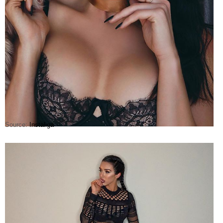
Source:
Instaliga