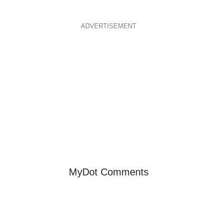
ADVERTISEMENT
MyDot Comments