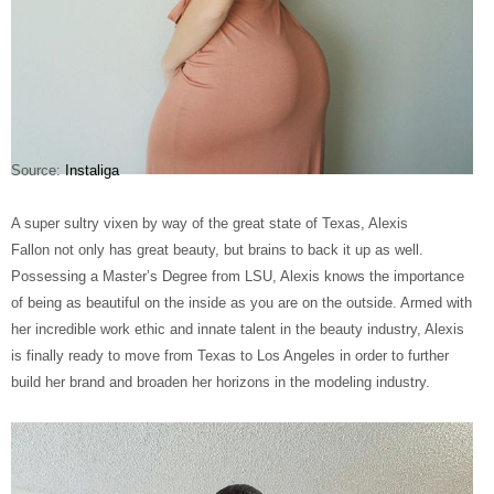
Source:
Instaliga
A super sultry vixen by way of the great state of Texas, Alexis
Fallon not only has great beauty, but brains to back it up as well.
Possessing a Master’s Degree from LSU, Alexis knows the importance
of being as beautiful on the inside as you are on the outside. Armed with
her incredible work ethic and innate talent in the beauty industry, Alexis
is finally ready to move from Texas to Los Angeles in order to further
build her brand and broaden her horizons in the modeling industry.