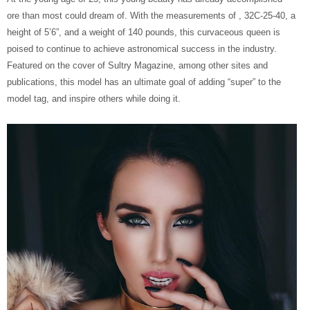
ore than most could dream of. With the measurements of , 32C-25-40, a
height of 5’6”, and a weight of 140 pounds, this curvaceous queen is
poised to continue to achieve astronomical success in the industry.
Featured on the cover of Sultry Magazine, among other sites and
publications, this model has an ultimate goal of adding “super” to the
model tag, and inspire others while doing it.