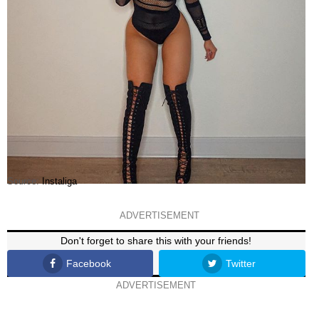
Source:
Instaliga
ADVERTISEMENT
Don't forget to share this with your friends!
Facebook
Twitter
ADVERTISEMENT