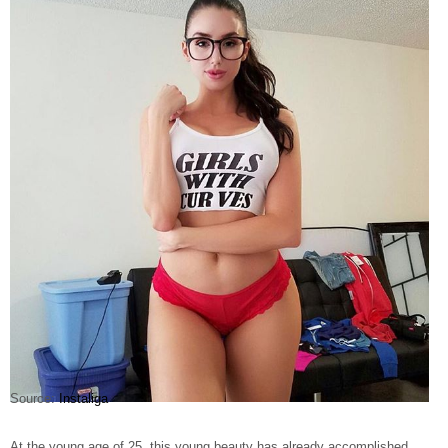
Source:
Instaliga
At the young age of 25, this young beauty has already accomplished