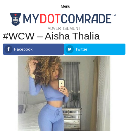
Menu
ADVERTISEMENT
#WCW – Aisha Thalia
Facebook
Twitter