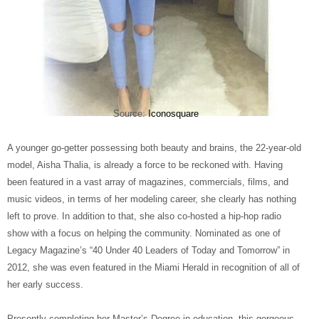
Source:
Iconosquare
A younger go-getter possessing both beauty and brains, the 22-year-old
model, Aisha Thalia, is already a force to be reckoned with. Having
been featured in a vast array of magazines, commercials, films, and
music videos, in terms of her modeling career, she clearly has nothing
left to prove. In addition to that, she also co-hosted a hip-hop radio
show with a focus on helping the community. Nominated as one of
Legacy Magazine’s “40 Under 40 Leaders of Today and Tomorrow” in
2012, she was even featured in the Miami Herald in recognition of all of
her early success.
Presently completing her Master’s Degree in education, this gorgeous