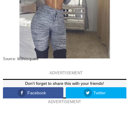
Source:
Iconosquare
ADVERTISEMENT
Don't forget to share this with your friends!
Facebook
Twitter
ADVERTISEMENT