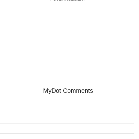
MyDot Comments