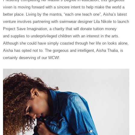
vixen is moving forward with a sincere intent to help make the world a
better place. Living by the mantra, “each one teach one”, Aisha’s latest
venture involves partnering with swimwear designer Lila Nikole to launch
Project Save Imagination, a charity that will donate tuition money
and supplies to underprivileged children with an interest in the arts.
Although she could have simply coasted through her life on looks alone,
Aisha has opted not to. The gorgeous and intelligent, Aisha Thalia, is
certainly deserving of our WCW!