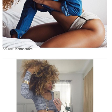
Source:
Iconosquare