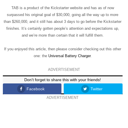
TAB is a product of the Kickstarter website and has as of now
surpassed his original goal of $30,000, going all the way up to more
than $260,000, and it still has about 3 days to go before the Kickstarter
finishes. It’s certainly gotten people’s attention and expectations up,
and we’re more than certain that it will fulfill them.
If you enjoyed this article, then please consider checking out this other
one: the
Universal Battery Charger
.
ADVERTISEMENT
Don't forget to share this with your friends!
Facebook
Twitter
ADVERTISEMENT