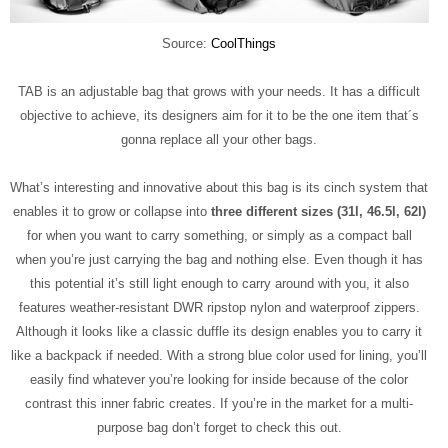
Source:
CoolThings
TAB is an adjustable bag that grows with your needs. It has a difficult
objective to achieve, its designers aim for it to be the one item that´s
gonna replace all your other bags.
What’s interesting and innovative about this bag is its cinch system that
enables it to grow or collapse into
three different sizes (31l, 46.5l, 62l)
for when you want to carry something, or simply as a compact ball
when you’re just carrying the bag and nothing else. Even though it has
this potential it’s still light enough to carry around with you, it also
features weather-resistant DWR ripstop nylon and waterproof zippers.
Although it looks like a classic duffle its design enables you to carry it
like a backpack if needed. With a strong blue color used for lining, you’ll
easily find whatever you’re looking for inside because of the color
contrast this inner fabric creates. If you’re in the market for a multi-
purpose bag don’t forget to check this out.