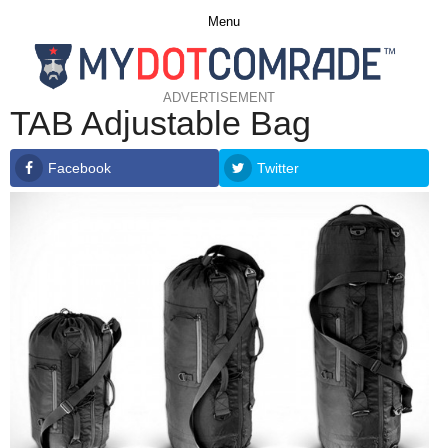
Menu
ADVERTISEMENT
TAB Adjustable Bag
Facebook
Twitter