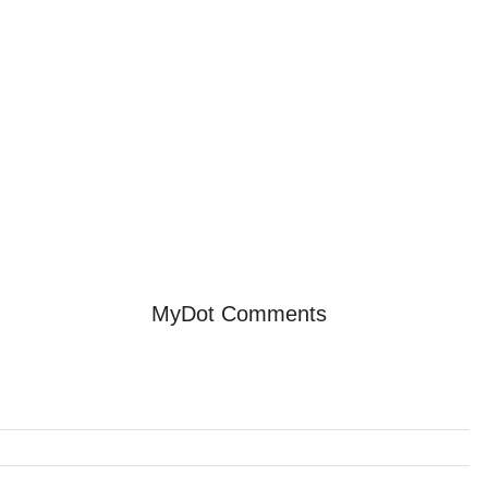
MyDot Comments