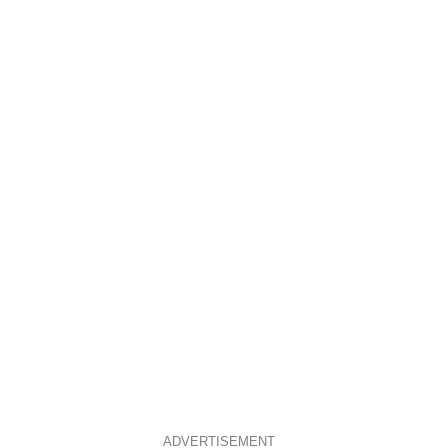
ADVERTISEMENT