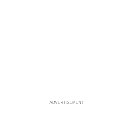
ADVERTISEMENT