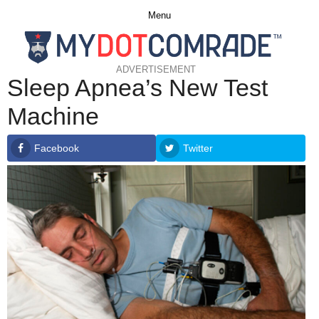
Menu
ADVERTISEMENT
Sleep Apnea’s New Test
Machine
Facebook
Twitter