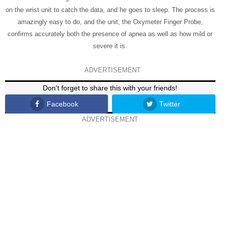
on the wrist unit to catch the data, and he goes to sleep. The process is
amazingly easy to do, and the unit, the Oxymeter Finger Probe,
confirms accurately both the presence of apnea as well as how mild or
severe it is.
ADVERTISEMENT
Don't forget to share this with your friends!
Facebook
Twitter
ADVERTISEMENT