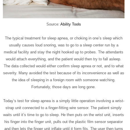
Source:
Ability Tools
The typical treatment for sleep apnea, or choking in one’s sleep which
usually causes loud snoring, was to go to a sleep center run by a
medical facility and stay the night hooked up to probes. The attendants
would attach everything, and the patient would then try to fall asleep.
The data collected would either confirm sleep apnea or not, and to what
severity. Many avoided the test because of its inconvenience as well as
the idea of sleeping in a foreign room with someone watching.
Fortunately, those days are long gone.
Today’s test for sleep apnea is a simply little operation involving a wrist-
strap unit connected to a finger-fitting wire sensor. The patient simply
waits until it’s time to go to sleep. He then puts on the wrist unit, inserts
his finger into the finger unit, pulls out the plastic film sensor separator
and then lets the finger unit inflate until it form fits. The user then turns