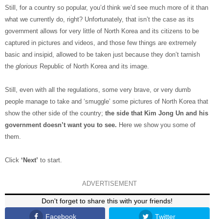
Still, for a country so popular, you’d think we’d see much more of it than
what we currently do, right? Unfortunately, that isn’t the case as its
government allows for very little of North Korea and its citizens to be
captured in pictures and videos, and those few things are extremely
basic and insipid, allowed to be taken just because they don’t tarnish
the
glorious
Republic of North Korea and its image.
Still, even with all the regulations, some very brave, or very dumb
people manage to take and ‘smuggle’ some pictures of North Korea that
show the other side of the country;
the side that Kim Jong Un and his
government doesn’t want you to see.
Here we show you some of
them.
Click
‘Next’
to start.
ADVERTISEMENT
Don't forget to share this with your friends!
Facebook
Twitter