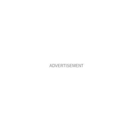
ADVERTISEMENT