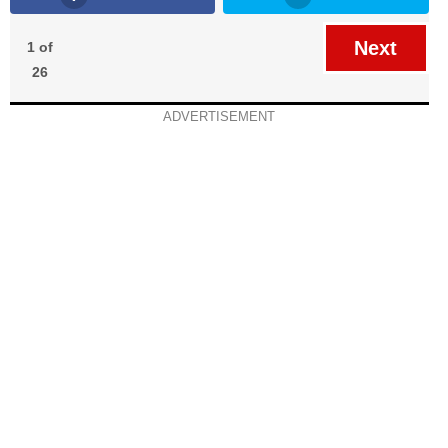
Next
1 of
26
ADVERTISEMENT