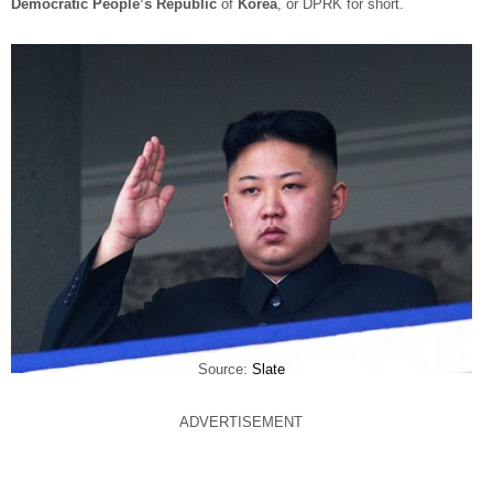
Democratic People’s Republic
of
Korea
, or DPRK for short.
Source:
Slate
ADVERTISEMENT