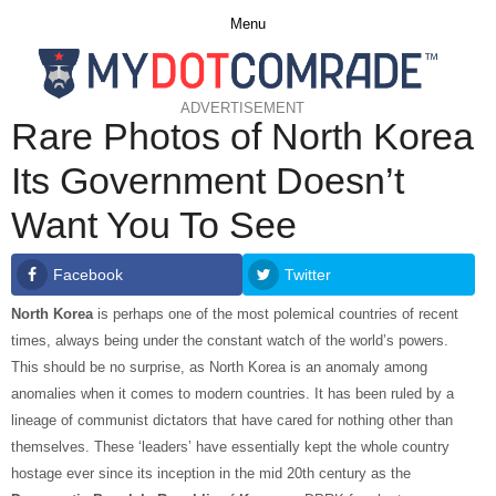
Menu
ADVERTISEMENT
Rare Photos of North Korea
Its Government Doesn’t
Want You To See
Facebook
Twitter
North Korea
is perhaps one of the most polemical countries of recent
times, always being under the constant watch of the world’s powers.
This should be no surprise, as North Korea is an anomaly among
anomalies when it comes to modern countries. It has been ruled by a
lineage of communist dictators that have cared for nothing other than
themselves. These ‘leaders’ have essentially kept the whole country
hostage ever since its inception in the mid 20th century as the