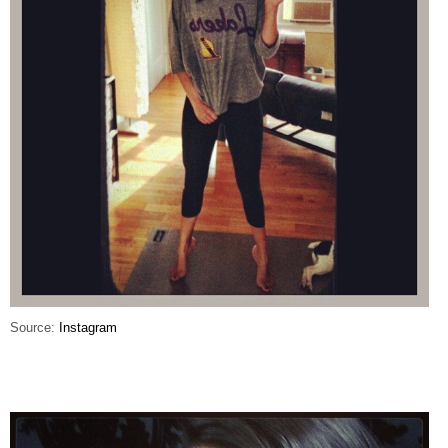
Source:
Instagram