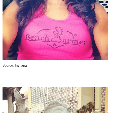
Source:
Instagram