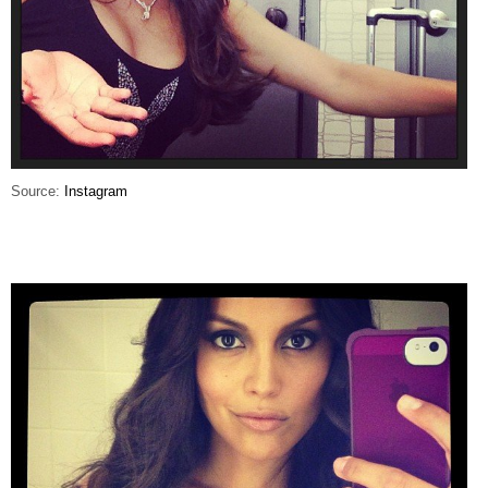
Source:
Instagram