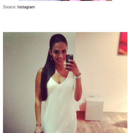
Source:
Instagram