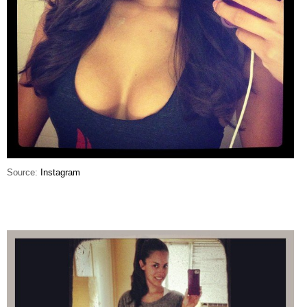
Source:
Instagram