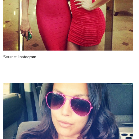
Source:
Instagram