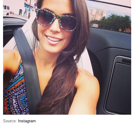
Source:
Instagram