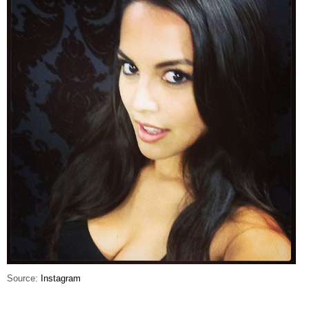
Source:
Instagram