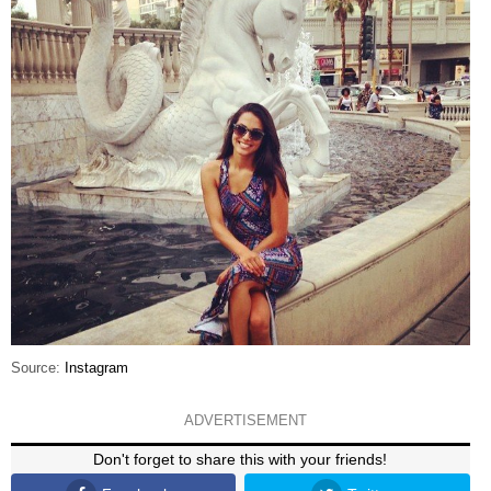
Source:
Instagram
ADVERTISEMENT
Don't forget to share this with your friends!