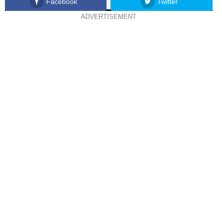
Facebook
Twitter
ADVERTISEMENT