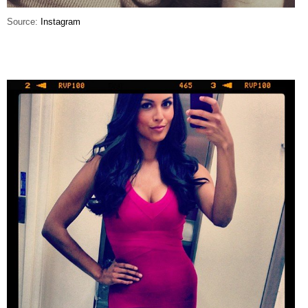
Source:
Instagram