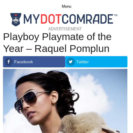
Menu
ADVERTISEMENT
Playboy Playmate of the
Year – Raquel Pomplun
Facebook
Twitter