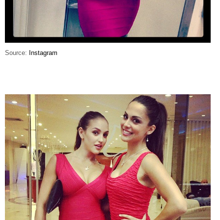
Source:
Instagram