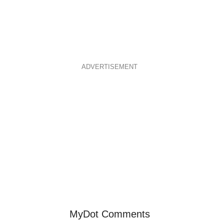
ADVERTISEMENT
MyDot Comments