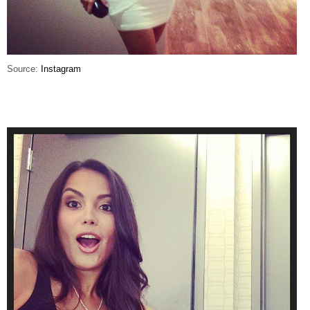
Source:
Instagram