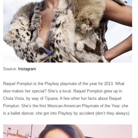
Source:
Instagram
Raquel Pomplun is the Playboy playmate of the year for 2013. What
else makes her special? She’s a local. Raquel Pomplun grew up in
Chula Vista, by way of Tijuana. A few other fun facts about Raquel
Pomplun: She’s the first Mexican-American Playmate of the Year, she
is a ballet dancer, she got into Playboy by accident (don’t they always).