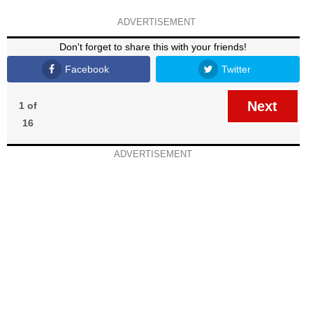
ADVERTISEMENT
Don't forget to share this with your friends!
Facebook
Twitter
Next
1 of
16
ADVERTISEMENT