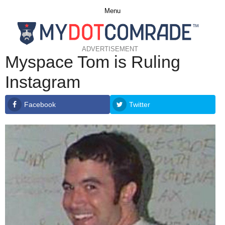
Menu
ADVERTISEMENT
Myspace Tom is Ruling
Instagram
Facebook
Twitter