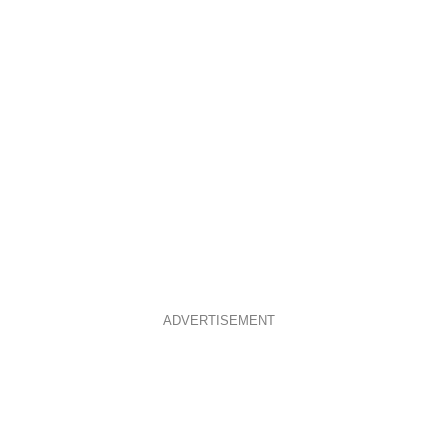
ADVERTISEMENT