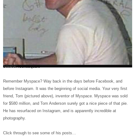
Source:
Iconosquare
Remember Myspace? Way back in the days before Facebook, and
before Instagram. It was the beginning of social media. Your very first
friend, Tom (pictured above), inventor of Myspace. Myspace was sold
for $580 million, and Tom Anderson surely got a nice piece of that pie.
He has resurfaced on Instagram, and is apparently incredible at
photography.
Click through to see some of his posts…