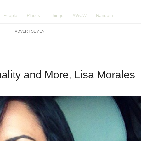
People
Places
Things
#WCW
Random
ADVERTISEMENT
ality and More, Lisa Morales