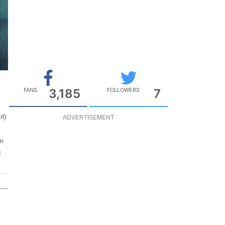
FANS
3,185
FOLLOWERS
7
rl)
ADVERTISEMENT
om
t