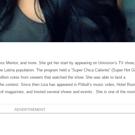
ess Mentor, and more. She got her start by appearing on Univision’s TV show,
e Latina population. The program held a “Super Chica Caliente” (Super Hot Gi
illion votes from viewers that watched the show. She was able to land a
he contest. Since then Lisa has appeared in Pitbull’s music video, Hotel Ro
on of magazines, and hosted several shows and events. She is one of the mos
ADVERTISEMENT