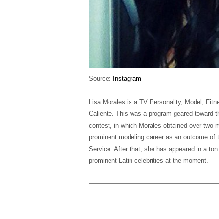
Source:
Instagram
Lisa Morales is a TV Personality, Model, Fitn
Caliente. This was a program geared toward th
contest, in which Morales obtained over two m
prominent modeling career as an outcome of t
Service. After that, she has appeared in a t
prominent Latin celebrities at the moment.