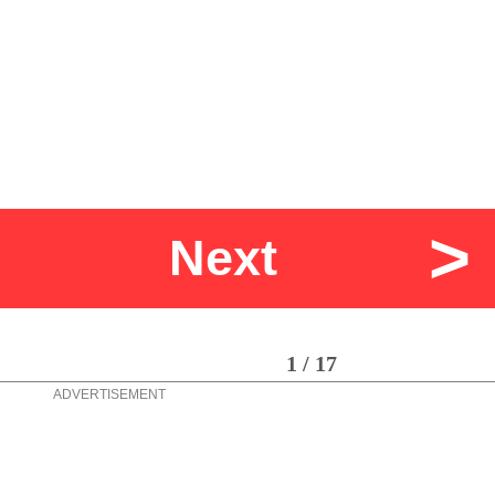
>
Next
1 / 17
ADVERTISEMENT