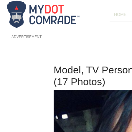
HOME
ADVERTISEMENT
Model, TV Person
(17 Photos)