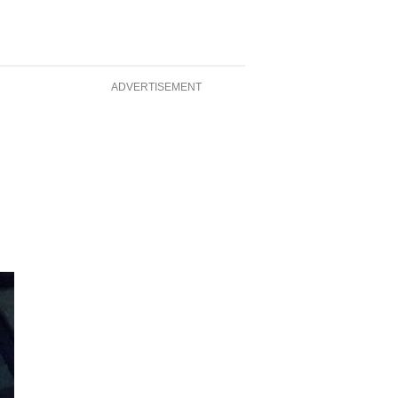
ADVERTISEMENT