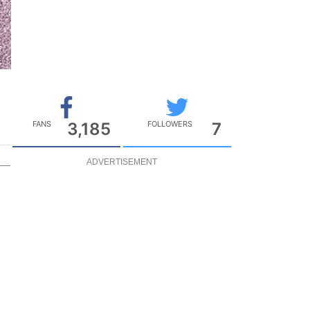
FANS
3,185
FOLLOWERS
7
ADVERTISEMENT