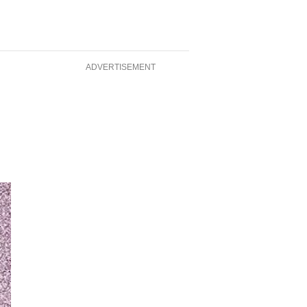
ADVERTISEMENT