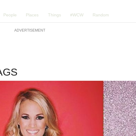
People
Places
Things
#WCW
Random
ADVERTISEMENT
WAGS