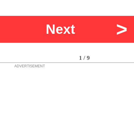
>
Next
1 / 9
ADVERTISEMENT