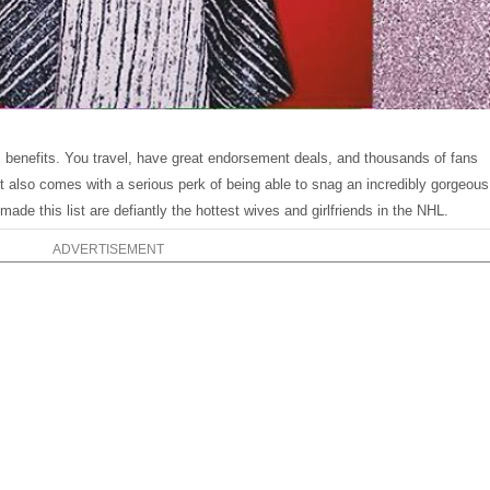
benefits. You travel, have great endorsement deals, and thousands of fans
 also comes with a serious perk of being able to snag an incredibly gorgeous
ade this list are defiantly the hottest wives and girlfriends in the NHL.
ADVERTISEMENT