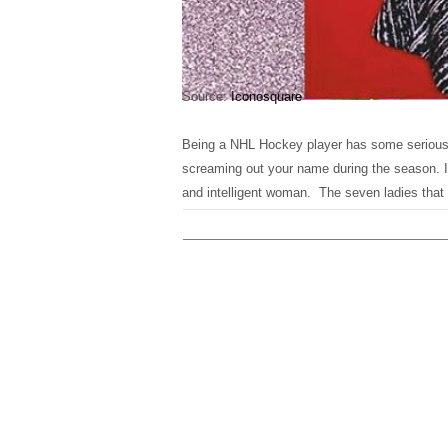
Source:
Iconosquare
Being a NHL Hockey player has some serious 
screaming out your name during the season. It
and intelligent woman. The seven ladies that m