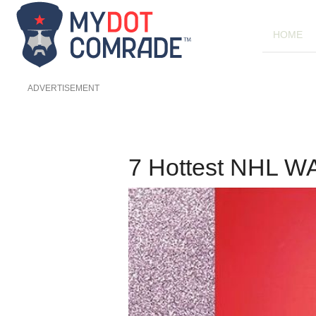
HOME
ADVERTISEMENT
7 Hottest NHL 