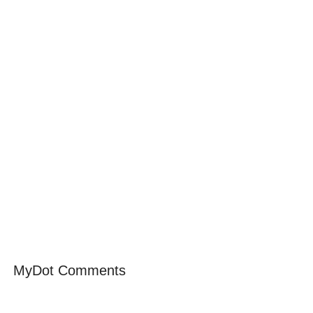
MyDot Comments