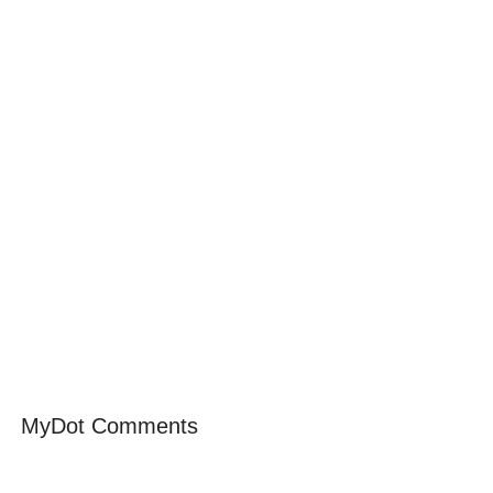
MyDot Comments