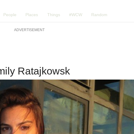
People
Places
Things
#WCW
Random
ADVERTISEMENT
mily Ratajkowsk