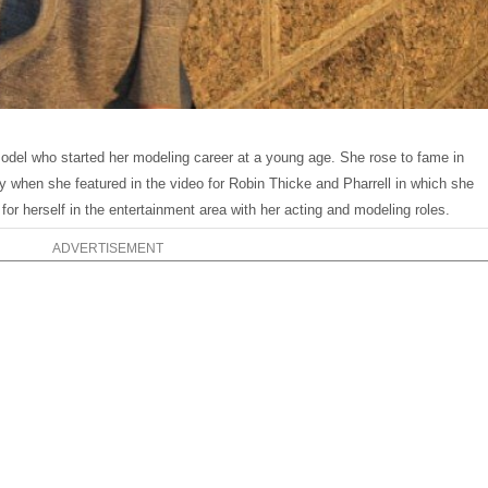
del who started her modeling career at a young age. She rose to fame in
 when she featured in the video for Robin Thicke and Pharrell in which she
r herself in the entertainment area with her acting and modeling roles.
ADVERTISEMENT