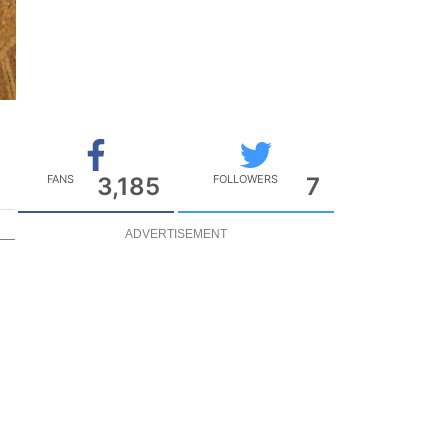
FANS
3,185
FOLLOWERS
7
ADVERTISEMENT