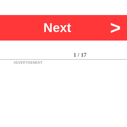
>
Next
1 / 17
ADVERTISEMENT