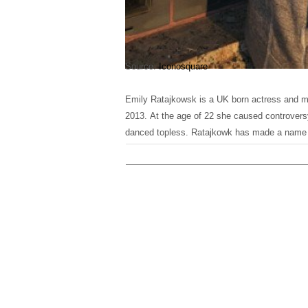
Source:
Iconosquare
Emily Ratajkowsk is a UK born actress and mo
2013. At the age of 22 she caused controversy
danced topless. Ratajkowk has made a name fo