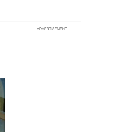
ADVERTISEMENT