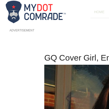
HOME
ADVERTISEMENT
GQ Cover Girl, E