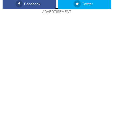
Facebook
Twitter
ADVERTISEMENT