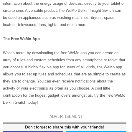
information about the energy usage of devices, directly to your tablet or
smartphone. A versatile product, the WeMo Belkin Insight Switch can
be used on appliances such as washing machines, dryers, space
heaters, televisions, fans, lights, and much more.
The Free WeMo App
What’s more, by downloading the free WeMo app you can create an
array of rules and custom schedules from any smartphone or tablet that
you choose. A highly flexible app for users of all kinds, the WeMo app
allows you to set up rules and schedules that are as simple to create as
they are to change. You can even receive notifications about the
activity of your electronics as often as you choose. A cool little
contraption for the hugest gadget lovers amongst us, try the new WeMo
Belkin Switch today!
ADVERTISEMENT
Don't forget to share this with your friends!