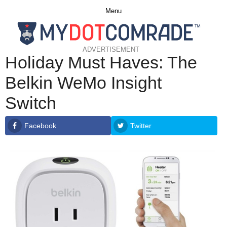
Menu
ADVERTISEMENT
Holiday Must Haves: The
Belkin WeMo Insight
Switch
Facebook
Twitter