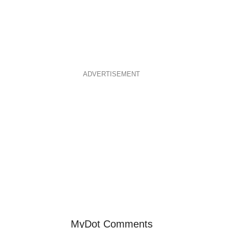
ADVERTISEMENT
MyDot Comments